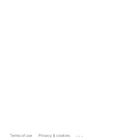
...
Terms of use
Privacy & cookies