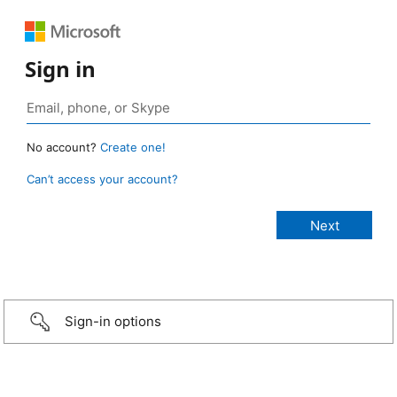
Sign in
No account?
Create one!
Can’t access your account?
Sign-in options