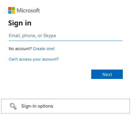
Sign in
No account?
Create one!
Can’t access your account?
Sign-in options