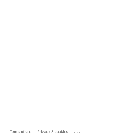
...
Terms of use
Privacy & cookies