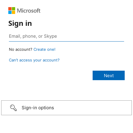
Sign in
No account?
Create one!
Can’t access your account?
Sign-in options