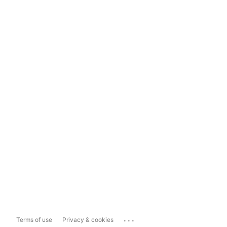
...
Terms of use
Privacy & cookies