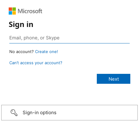
Sign in
No account?
Create one!
Can’t access your account?
Sign-in options