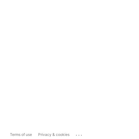
...
Terms of use
Privacy & cookies