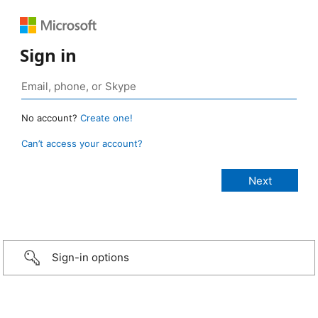
Sign in
No account?
Create one!
Can’t access your account?
Sign-in options