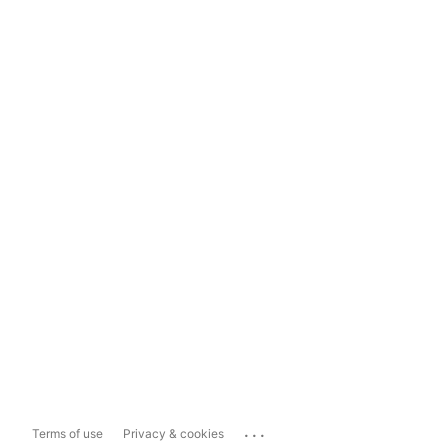
...
Terms of use
Privacy & cookies