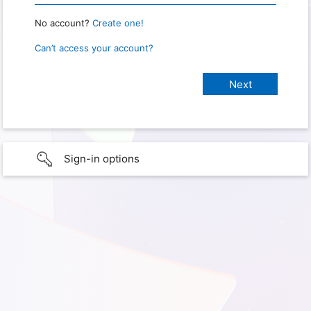
No account?
Create one!
Can’t access your account?
Sign-in options