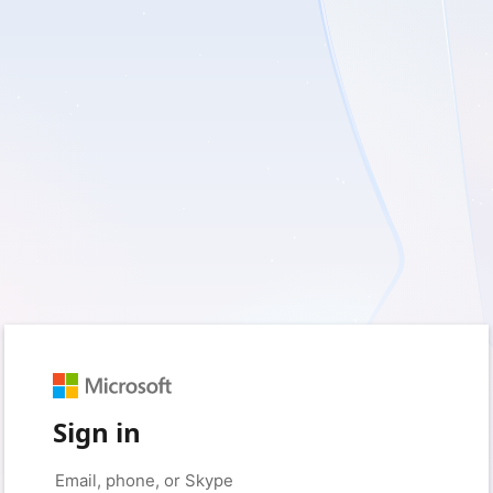
Sign in