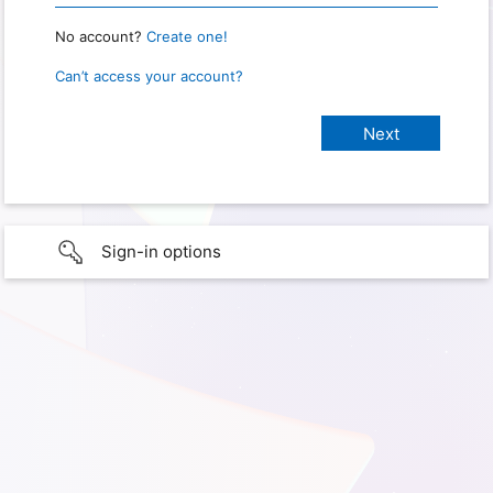
No account?
Create one!
Can’t access your account?
Sign-in options