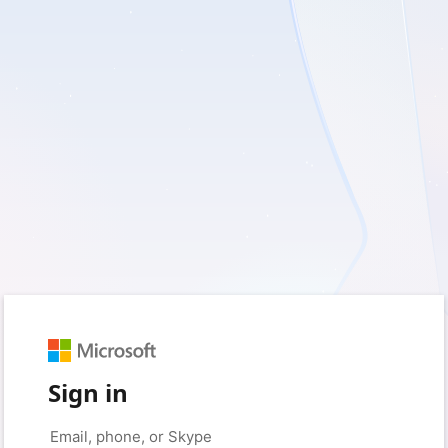
Sign in