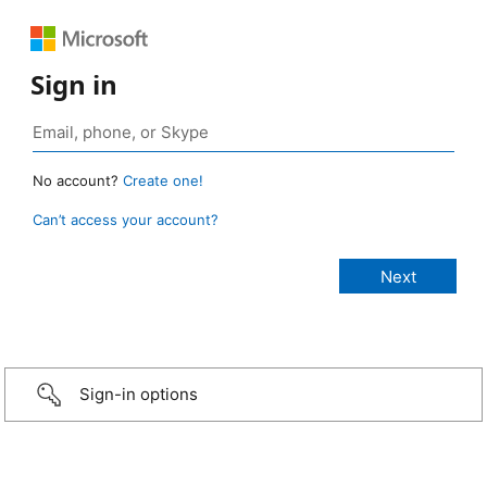
Sign in
No account?
Create one!
Can’t access your account?
Sign-in options