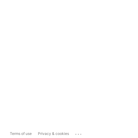
...
Terms of use
Privacy & cookies