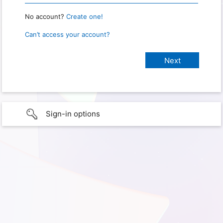
No account?
Create one!
Can’t access your account?
Sign-in options