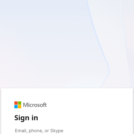
Sign in