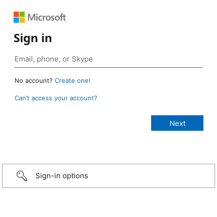
Sign in
No account?
Create one!
Can’t access your account?
Sign-in options