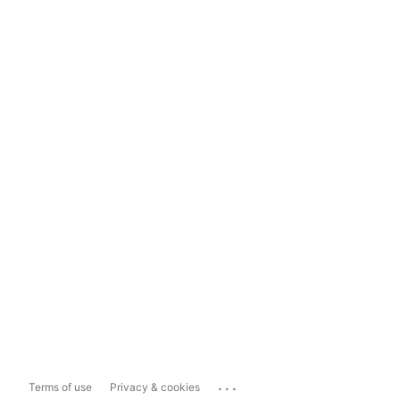
...
Terms of use
Privacy & cookies