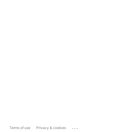
...
Terms of use
Privacy & cookies