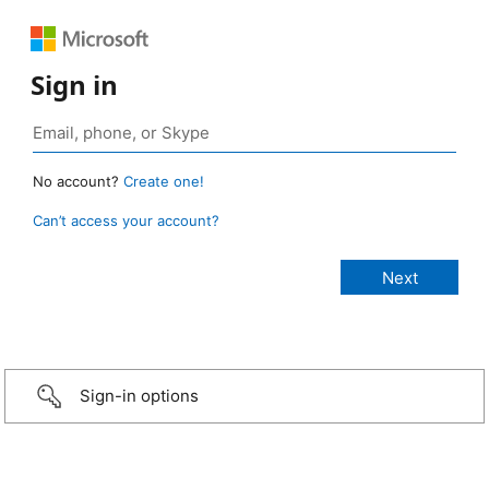
Sign in
No account?
Create one!
Can’t access your account?
Sign-in options