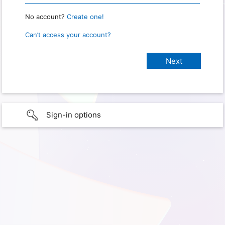
No account?
Create one!
Can’t access your account?
Sign-in options