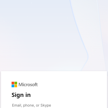
Sign in