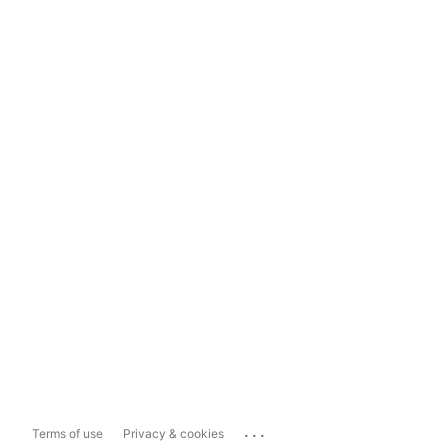
...
Terms of use
Privacy & cookies