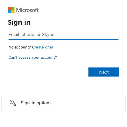
Sign in
No account?
Create one!
Can’t access your account?
Sign-in options