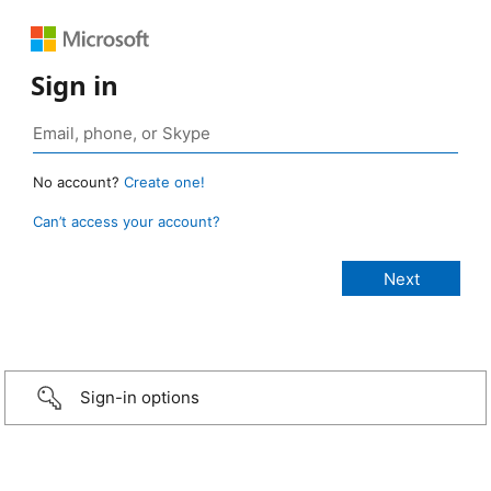
Sign in
No account?
Create one!
Can’t access your account?
Sign-in options