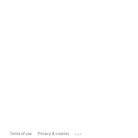
...
Terms of use
Privacy & cookies