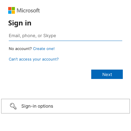
Sign in
No account?
Create one!
Can’t access your account?
Sign-in options