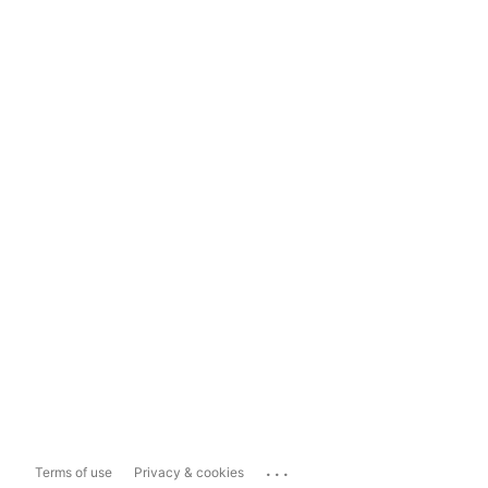
...
Terms of use
Privacy & cookies