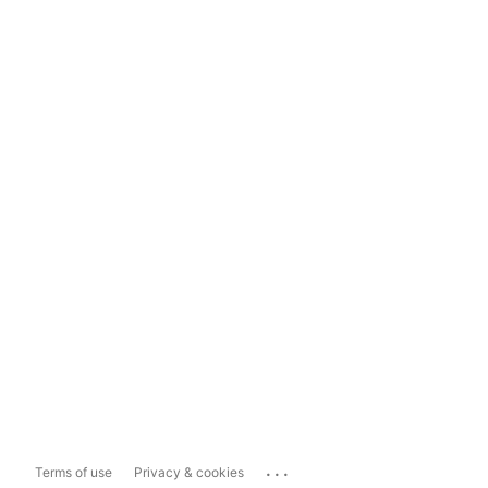
...
Terms of use
Privacy & cookies