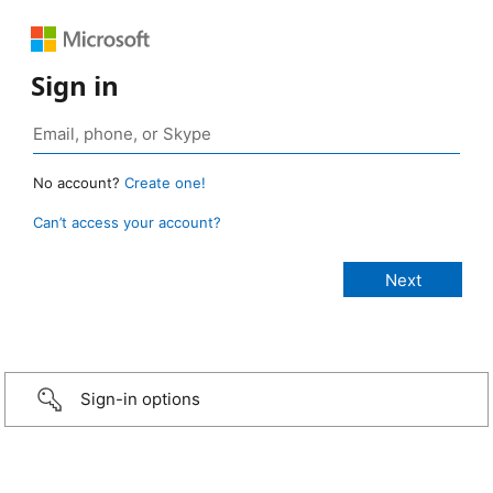
Sign in
No account?
Create one!
Can’t access your account?
Sign-in options