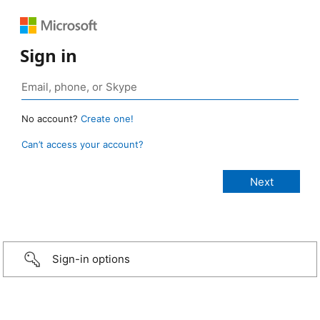
Sign in
No account?
Create one!
Can’t access your account?
Sign-in options