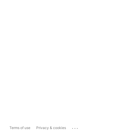
...
Terms of use
Privacy & cookies