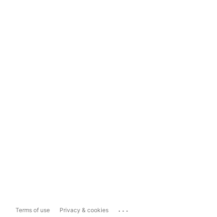
...
Terms of use
Privacy & cookies