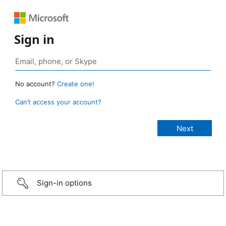
Sign in
No account?
Create one!
Can’t access your account?
Sign-in options