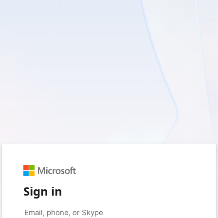
Sign in