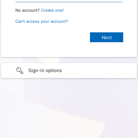
No account?
Create one!
Can’t access your account?
Sign-in options