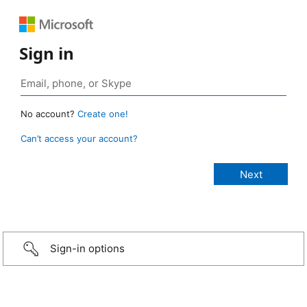
Sign in
No account?
Create one!
Can’t access your account?
Sign-in options