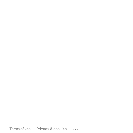
...
Terms of use
Privacy & cookies