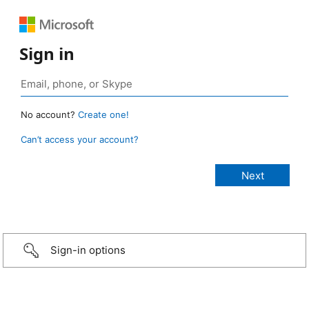
Sign in
No account?
Create one!
Can’t access your account?
Sign-in options