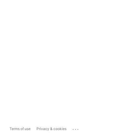
...
Terms of use
Privacy & cookies