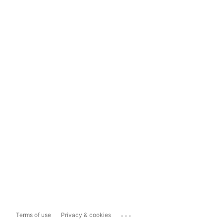
...
Terms of use
Privacy & cookies