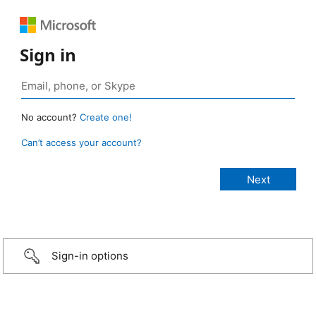
Sign in
No account?
Create one!
Can’t access your account?
Sign-in options