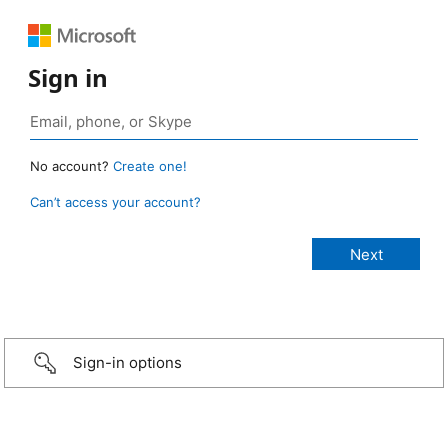
Sign in
No account?
Create one!
Can’t access your account?
Sign-in options