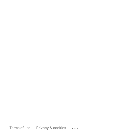
...
Terms of use
Privacy & cookies