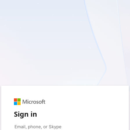
Sign in