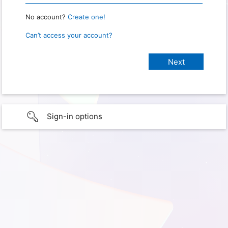
No account?
Create one!
Can’t access your account?
Sign-in options