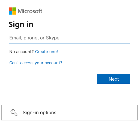
Sign in
No account?
Create one!
Can’t access your account?
Sign-in options