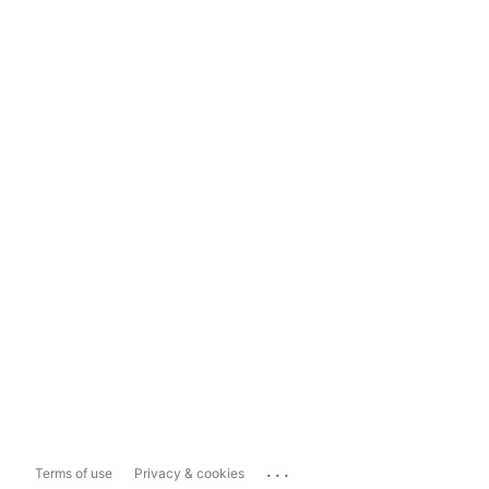
...
Terms of use
Privacy & cookies