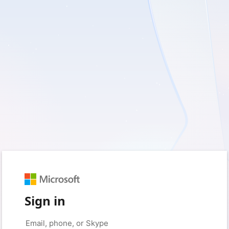
Sign in