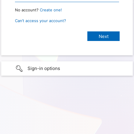
No account?
Create one!
Can’t access your account?
Sign-in options