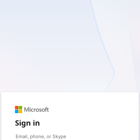
Sign in