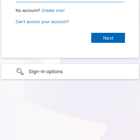
No account?
Create one!
Can’t access your account?
Sign-in options