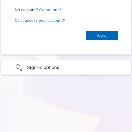
No account?
Create one!
Can’t access your account?
Sign-in options