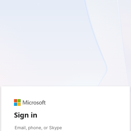
Sign in