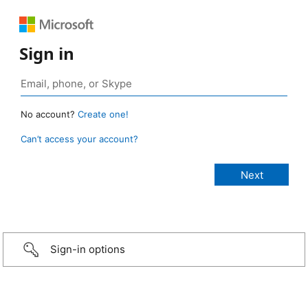
Sign in
No account?
Create one!
Can’t access your account?
Sign-in options