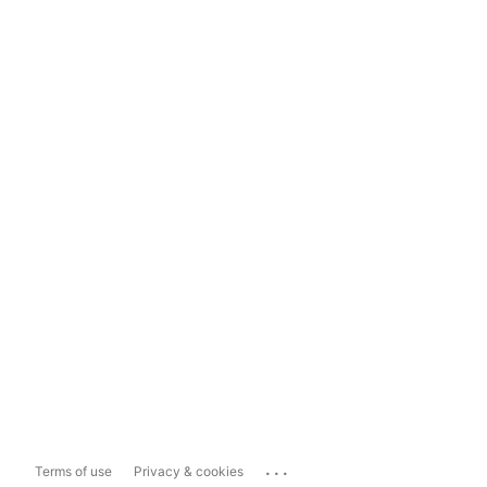
...
Terms of use
Privacy & cookies