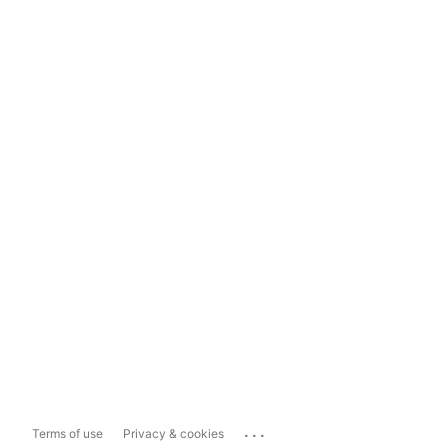
...
Terms of use
Privacy & cookies