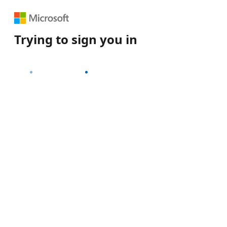
Trying to sign you in