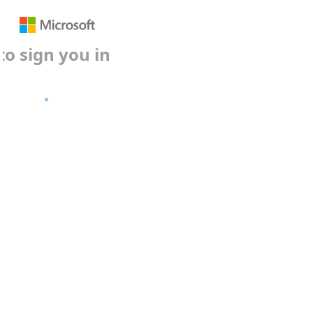
gn you in