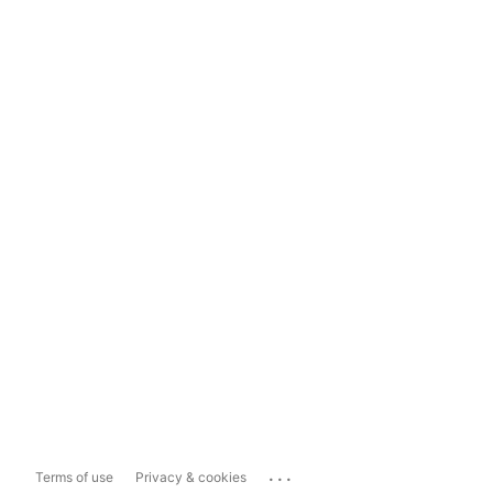
...
Terms of use
Privacy & cookies