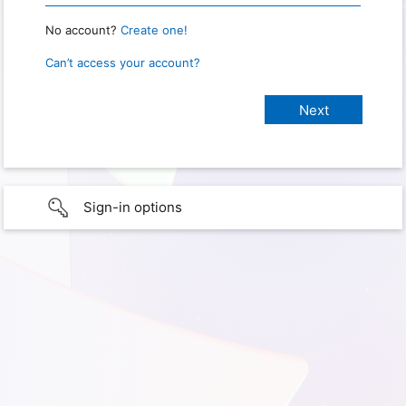
No account?
Create one!
Can’t access your account?
Sign-in options