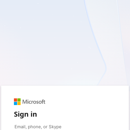
Sign in