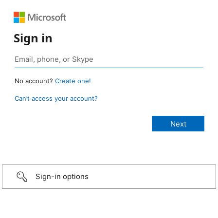
Sign in
No account?
Create one!
Can’t access your account?
Sign-in options