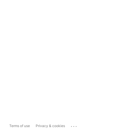
...
Terms of use
Privacy & cookies