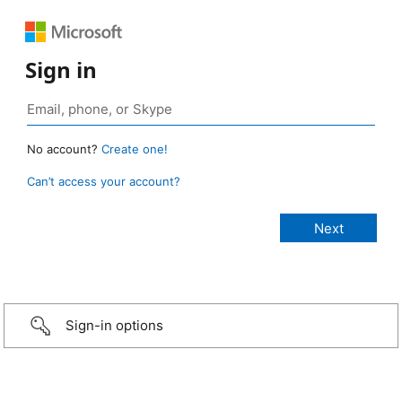
Sign in
No account?
Create one!
Can’t access your account?
Sign-in options