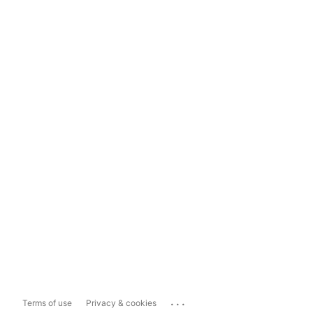
...
Terms of use
Privacy & cookies