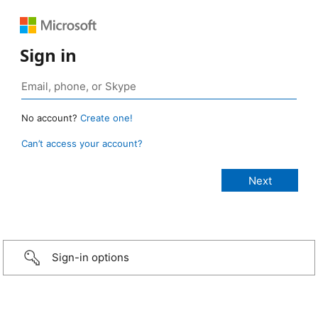
Sign in
No account?
Create one!
Can’t access your account?
Sign-in options