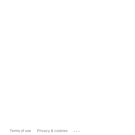
...
Terms of use
Privacy & cookies