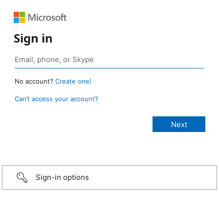
Sign in
No account?
Create one!
Can’t access your account?
Sign-in options