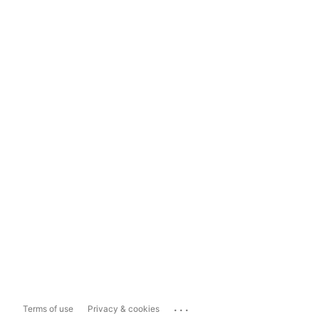
...
Terms of use
Privacy & cookies