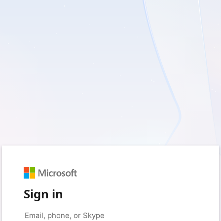
Sign in