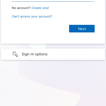
No account?
Create one!
Can’t access your account?
Sign-in options