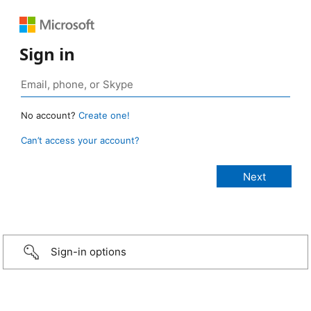
Sign in
No account?
Create one!
Can’t access your account?
Sign-in options