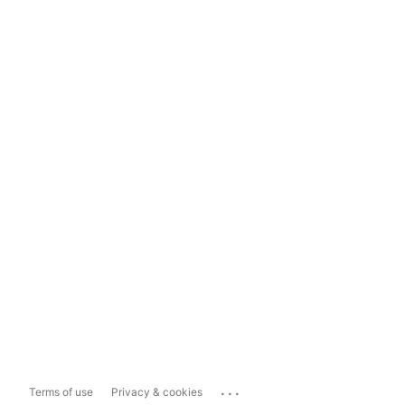
...
Terms of use
Privacy & cookies