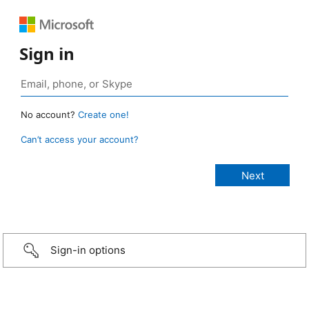
Sign in
No account?
Create one!
Can’t access your account?
Sign-in options