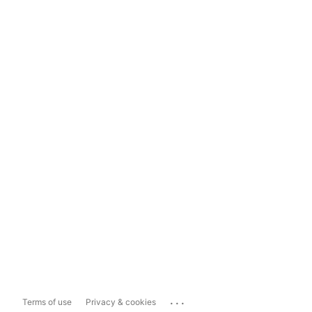
...
Terms of use
Privacy & cookies