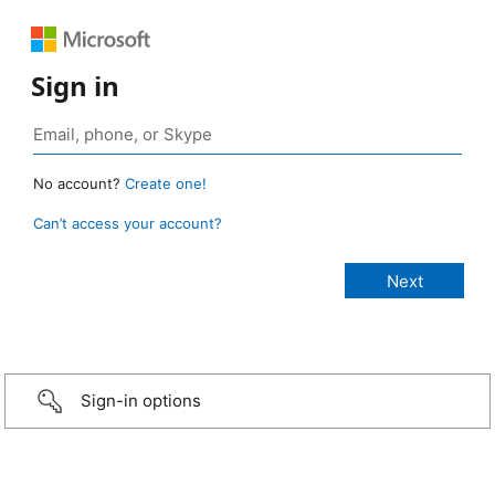
Sign in
No account?
Create one!
Can’t access your account?
Sign-in options