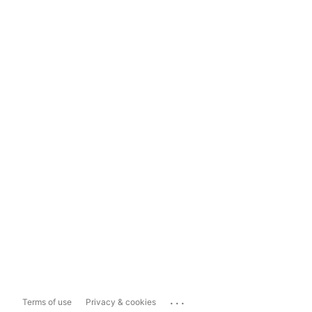
...
Terms of use
Privacy & cookies