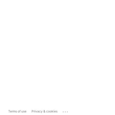
...
Terms of use
Privacy & cookies