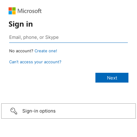
Sign in
No account?
Create one!
Can’t access your account?
Sign-in options