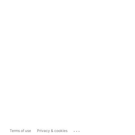
...
Terms of use
Privacy & cookies