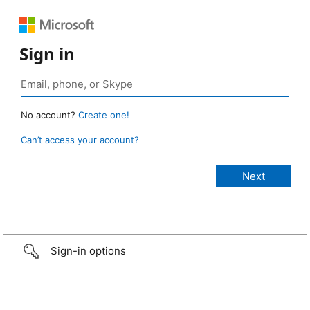
Sign in
No account?
Create one!
Can’t access your account?
Sign-in options