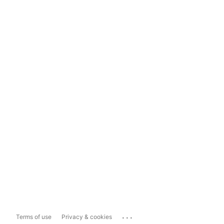
...
Terms of use
Privacy & cookies