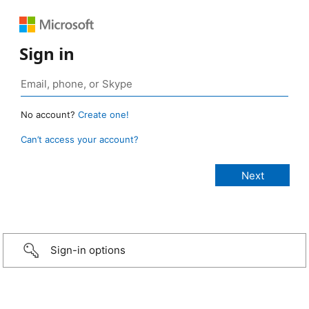
Sign in
No account?
Create one!
Can’t access your account?
Sign-in options