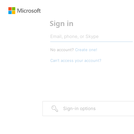
Sign in
No account?
Create one!
Can’t access your account?
Sign-in options