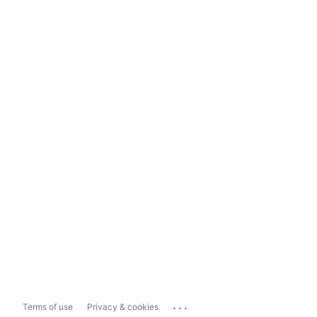
...
Terms of use
Privacy & cookies