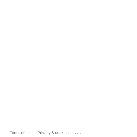
...
Terms of use
Privacy & cookies