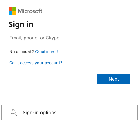
Sign in
No account?
Create one!
Can’t access your account?
Sign-in options