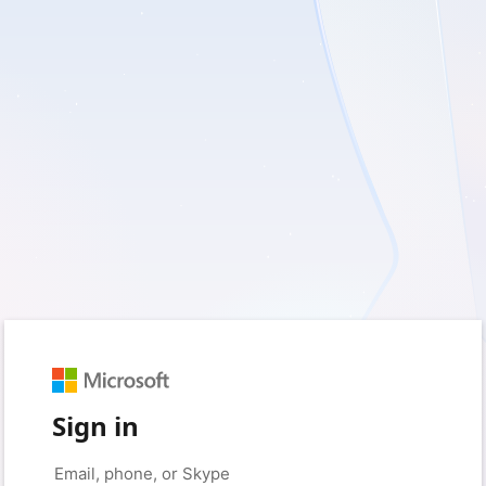
Sign in