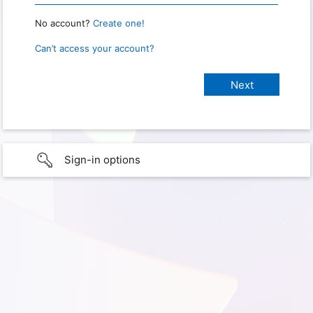
No account?
Create one!
Can’t access your account?
Sign-in options