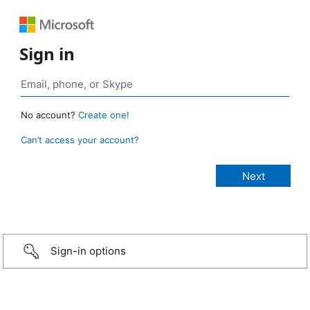
Sign in
No account?
Create one!
Can’t access your account?
Sign-in options