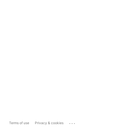
...
Terms of use
Privacy & cookies