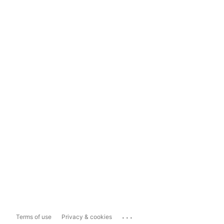
...
Terms of use
Privacy & cookies