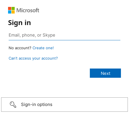
Sign in
No account?
Create one!
Can’t access your account?
Sign-in options