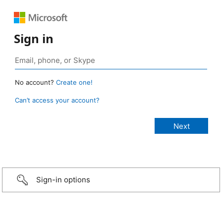
Sign in
No account?
Create one!
Can’t access your account?
Sign-in options