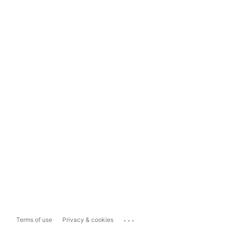
...
Terms of use
Privacy & cookies