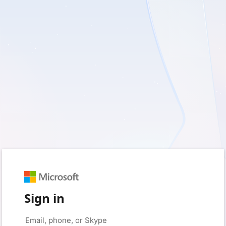
Sign in