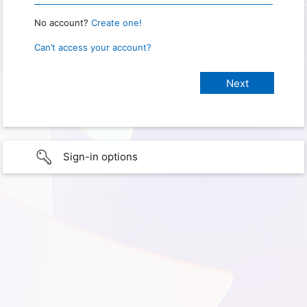
No account?
Create one!
Can’t access your account?
Sign-in options